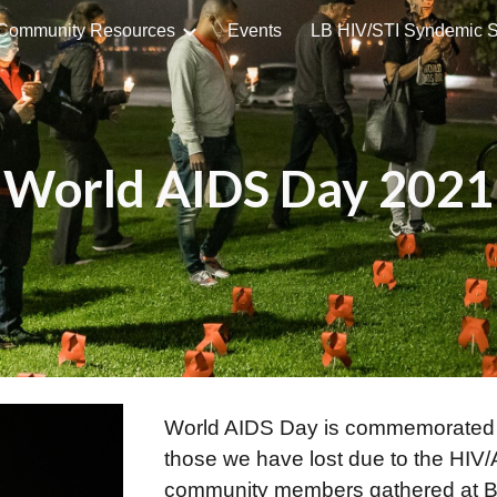
Community Resources
Events
ip to main content
Skip to navigat
World AIDS Day 2021
World AIDS Day is commemorated 
those we have lost due to the HI
community members gathered at Bi