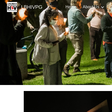
LBHIVPG
Home
About Us
Sk