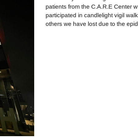
patients from the C.A.R.E Center w
participated in candlelight vigil wa
others we have lost due to the epi