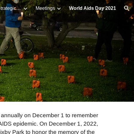
LB HIV/STI Syndemic Strategic Plan
Meetings
World Aids Day 2021
ion
annually on December 1 to remember
V/AIDS epidemic. On December 1, 2022,
xby Park to honor the memory of the