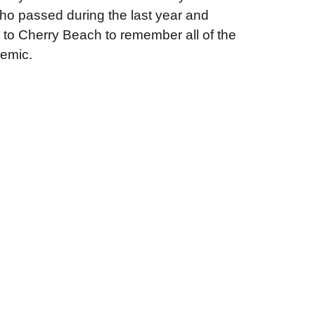
ho passed during the last year and
lk to Cherry Beach to remember all of the
demic.