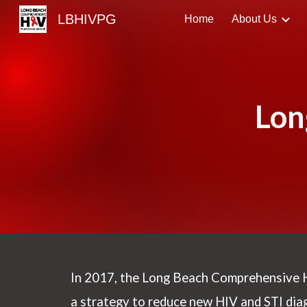
LBHIVPG
Home
About Us
Sk
Lon
In 2017, the
Long Beach Comprehensive 
a strategy to reduce new HIV and STI dia