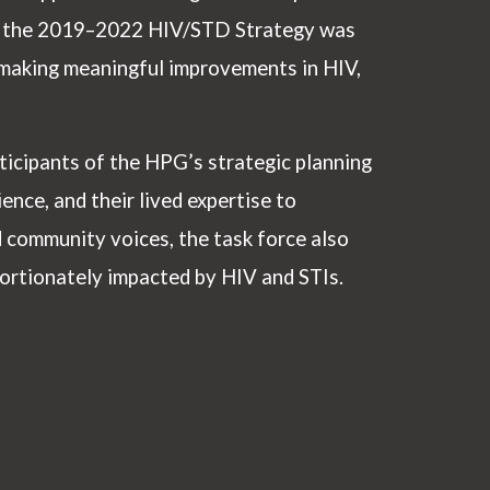
s, the 2019–2022 HIV/STD Strategy was
t making meaningful improvements in HIV,
icipants of the HPG’s strategic planning
ence, and their lived expertise to
d community voices, the task force also
portionately impacted by HIV and STIs.