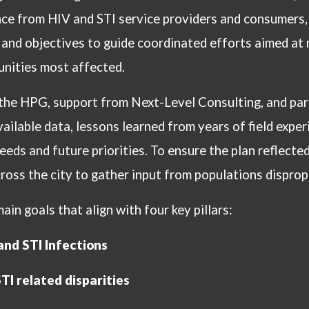
nce from HIV and STI service providers and consumer
ls and objectives to guide coordinated efforts aimed a
nities most affected.
he HPG, support from Next-Level Consulting, and part
ailable data, lessons learned from years of field experi
eeds and future priorities. To ensure the plan reflecte
cross the city to gather input from populations dispro
n goals that align with four key pillars:
nd STI Infections
I related disparities