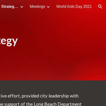
LB HIV/STI Syndemic Strategic Plan
Meetings
World Aids Day 2021
ion
tegy
tive effort, provided city leadership with
the support of the Long Beach Department