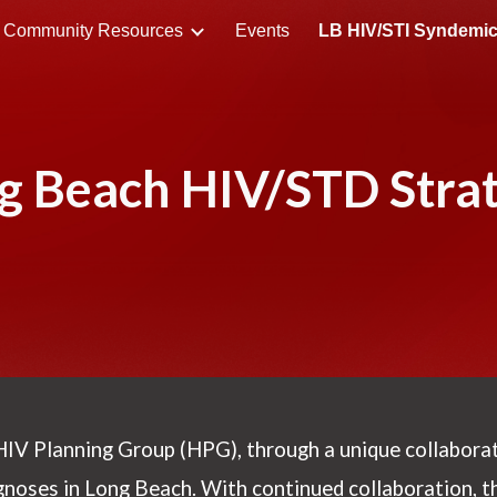
Community Resources
Events
ip to main content
Skip to navigat
g Beach HIV/STD Stra
HIV Planning Group (HPG)
, through a unique collabora
gnoses in Long Beach. With continued collaboration, 