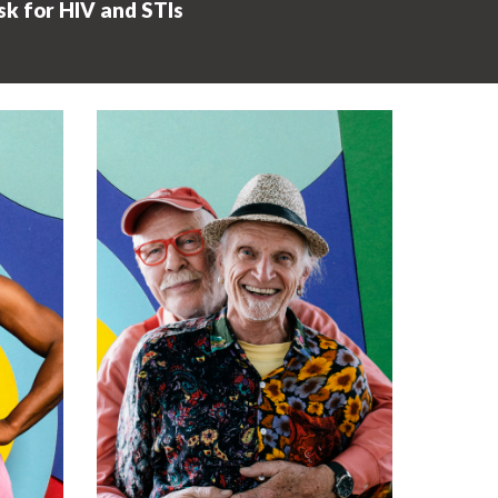
sk for HIV and STIs