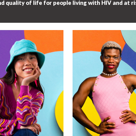
quality of life for people living with HIV and at ri