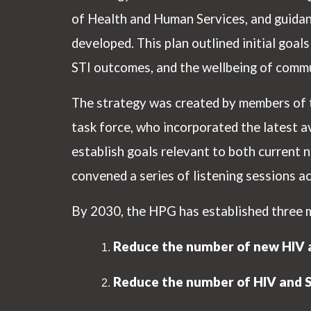
of Health and Human Services, and guida
developed. This plan outlined initial goa
STI outcomes, and the wellbeing of commu
The strategy was created by members of t
task force, who incorporated the latest av
establish goals relevant to both current n
convened a series of listening sessions a
By 2030, the HPG has established three mai
Reduce the number of new HIV a
Reduce the number of HIV and ST