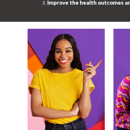
Improve the health outcomes and 