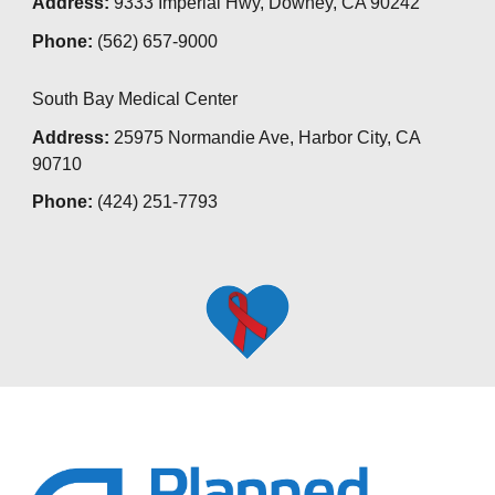
Address:
9333 Imperial Hwy, Downey, CA 90242
Phone:
(562) 657-9000
South Bay Medical Center
Address:
25975 Normandie Ave, Harbor City, CA
90710
Phone:
(
424) 251-7793