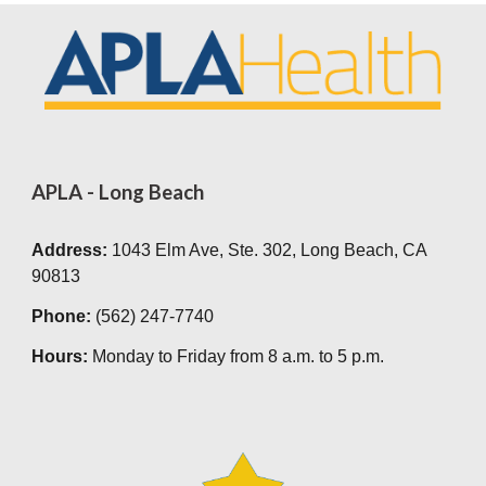
APLA - Long Beach
Address:
1043 Elm Av
e,
Ste. 302, Long Beach, CA
90813
Phone:
(562) 247-7740
Hours:
Monday to Friday from
8 a.m. to 5 p.m.