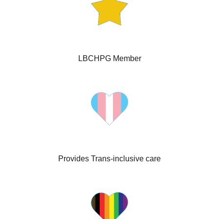
LBCHPG Member
Provides Trans-inclusive care