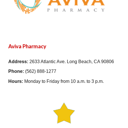
Aviva Pharmacy
Address:
2633 Atlantic Ave. Long Beach, CA 90806
Phone:
(562) 888-1277
Hours:
Monday to Friday from 10 a.m. to 3 p.m.