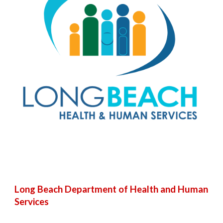
Long Beach Department of Health and Human
Services