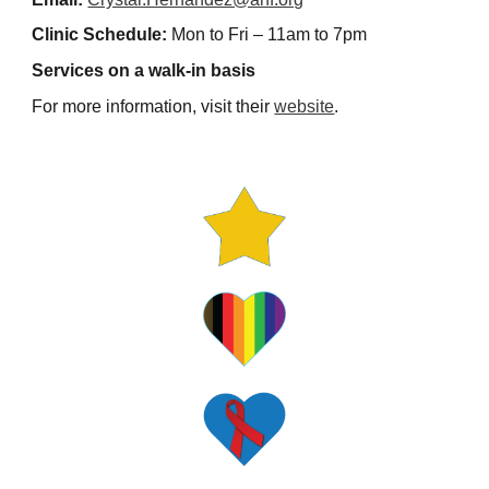
Clinic Schedule:
Mon to Fri – 11am to 7pm
Services on a walk-in basis
For more information, visit their
website
.