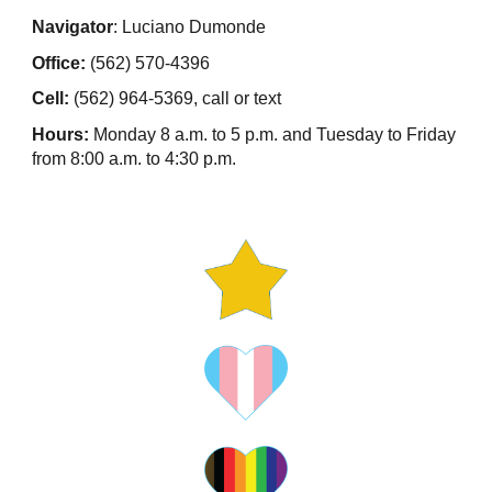
Navigator
: Luciano Dumonde
Office:
(562) 570-4396
Cell:
(562) 964-5369, call or text
Hours:
Monday 8 a.m. to 5 p.m. and Tuesday to Friday
from 8:00 a.m. to 4:30 p.m.