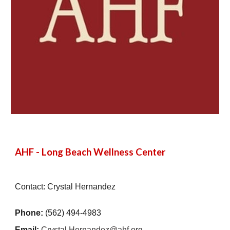
AHF - Long Beach Wellness Center
Contact: Crystal Hernandez
Phone:
(562) 494-4983
Email:
Crystal.Hernandez@ahf.org