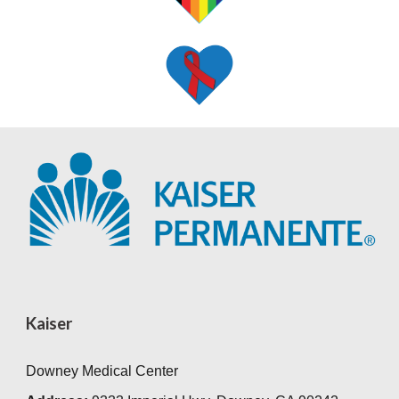
Kaiser
Downey Medical Center