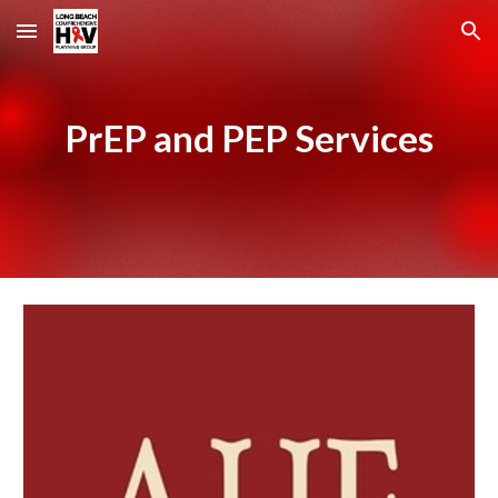
Skip to main content
Skip to navigation
PrEP and PEP Services