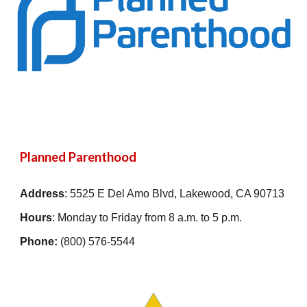
Planned Parenthood
Address
:
5525 E Del Amo Blvd, Lakewood, CA 90713
Hours
: Monday to Friday from 8 a.m. to 5 p.m.
Phone:
(800) 576-5544