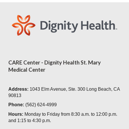
CARE Center - Dignity Health St. Mary
Medical Center
Address:
1043 Elm Avenue, Ste. 300 Long Beach, CA
90813
Phone:
(562) 624-4999
Hours:
Monday to Friday from 8:30 a.m. to 12:00 p.m.
and 1:15 to 4:30 p.m.