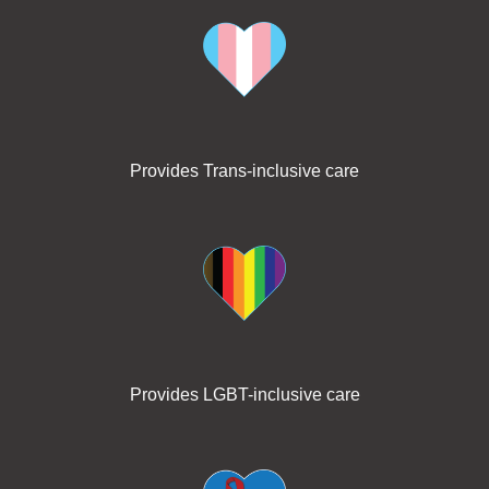
Provides Trans-inclusive care
Provides LGBT-inclusive care