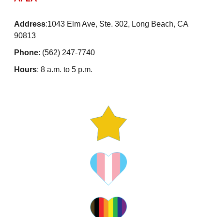
Address
:1043 Elm Ave, Ste. 302, Long Beach, CA
90813
Phone
: (562) 247-7740
Hours
: 8 a.m. to 5 p.m.