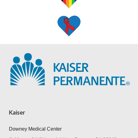
Kaiser
Downey Medical Center