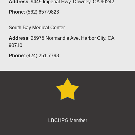
Address
: 9449 Imperial Hwy. Downey, CA 90242
Phone
: (562) 657-9823
South Bay Medical Center
Address
: 25975 Normandie Ave. Harbor City, CA
90710
Phone
: (424) 251-7793
LBCHPG Member