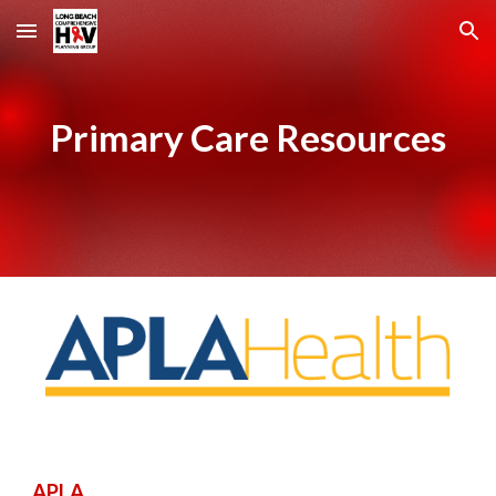
Skip to main content
Skip to navigation
Primary Care Resources
APLA