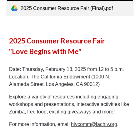
2025 Consumer Resource Fair (Final).pdf
2025 Consumer Resource Fair
"Love Begins with Me"
Date: Thursday, February 13, 2025 from 12 to 5 p.m.
Location: The California Endowment (1000 N.
Alameda Street, Los Angeles, CA 90012)
Explore a variety of resources including engaging
workshops and presentations, interactive activities like
Zumba, free food, exciting giveaways and more!
For more information, email
hivcomm@lachiv.org
.