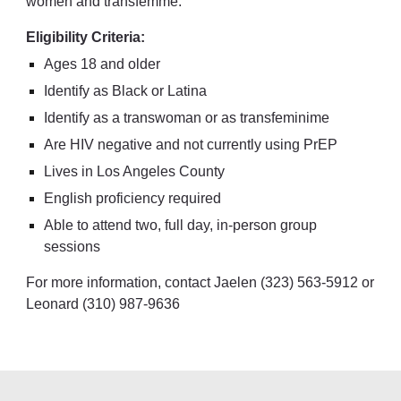
women and transfemme.
Eligibility Criteria:
Ages 18 and older
I
dentify as Black or Latina
Identify as a transwoman or as transfeminime
Are HIV negative and not currently using PrEP
Lives in Los Angeles County
English proficiency required
Able to attend two, full day, in-person group
session
s
For more information, contact Jaelen (323) 563-5912 or
Leonard (310) 987-9636