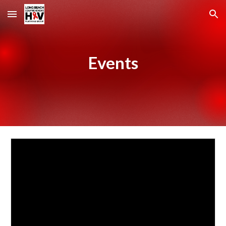
Skip to main content
Skip to navigation
Events