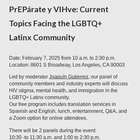
PrEPárate y VIHve: Current
Topics Facing the LGBTQ+
Latinx Community
Date: February 7, 2025 from 10 a.m. to 2:30 p.m.
Location: 8601 S Broadway, Los Angeles, CA 90003
Led by moderator
Joaquín Gutierrez
, our panel of
community members and industry experts will discuss
HIV stigma, mental health, and immigration in the
LGBTQ+ Latinx community.
Our free program includes translation services in
Spanish and English, lunch, entertainment, Q&A, and
a Zoom option for online attendees.
There will be 2 panels during the event:
10:30 -to 11:30 a.m. and 1:00 to 2:30 p.m.