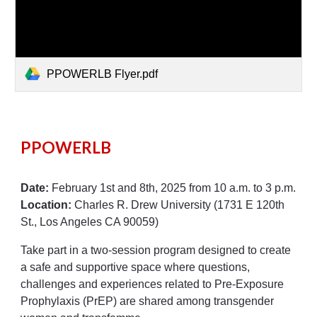
PPOWERLB Flyer.pdf
PPOWERLB
Date:
February 1st and 8th, 2025 from 10 a.m. to 3 p.m.
Location:
Charles R. Drew University (1731 E 120th
St., Los Angeles CA 90059)
Take part in a two-session program designed to create
a safe and supportive space where questions,
challenges and experiences related to Pre-Exposure
Prophylaxis (PrEP) are shared among transgender