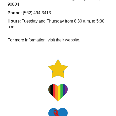
90804
Phone:
(562) 494-3413
Hours
: Tuesday and Thursday from 8:30 a.m. to 5:30
p.m.
For more information, visit their
website
.