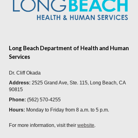
Long Beach Department of Health and Human
Services
Dr. Cliff Okada
Address:
2525 Grand Ave, Ste. 115, Long Beach, CA
90815
Phone:
(562) 570-4255
Hours:
Monday to Friday from
8 a.m. to 5 p.m.
For more information, visit their
website
.