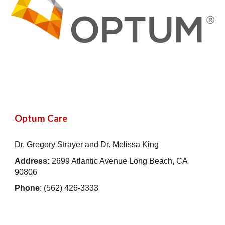
Optum Care
Dr. Gregory Strayer and Dr. Melissa King
Address:
2699 Atlantic Avenue Long Beach, CA
90806
Phone
: (562) 426-3333