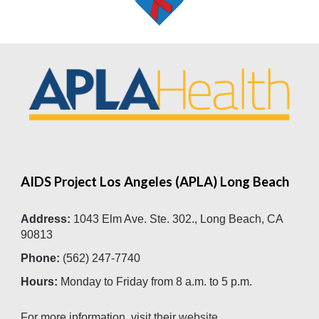
AIDS Project Los Angeles (APLA) Long Beach
Address:
1043 Elm Ave. Ste. 302., Long Beach, CA
90813
Phone:
(562) 247-7740
Hours:
Monday to Friday
from
8 a.m. to 5 p.m.
For more information, visit their
website
.