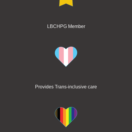
LBCHPG Member
Provides Trans-inclusive care