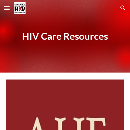
Skip to main content
Skip to navigation
HIV Care Resources