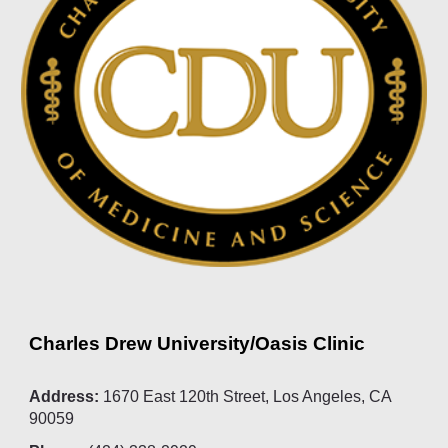
Charles Drew University/Oasis Clinic
Address:
1670 East 120th Street, Los Angeles, CA
90059