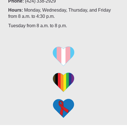
Phone:
(424) 338-2929
Hours:
Monday, Wednesday, Thursday, and Friday
from 8 a.m. to 4:30 p.m.
Tuesday from 8 a.m. to 8 p.m.