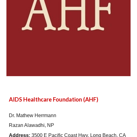
AIDS Healthcare Foundation (AHF)
Dr. Mathew Herrmann
Razan Alawadhi, NP
Address:
3500 E Pacific Coast Hwy, Long Beach, CA