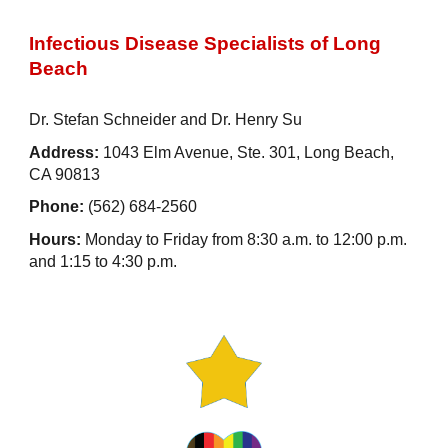
Infectious Disease Specialists of Long
Beach
Dr. Stefan Schneider and Dr. Henry Su
Address:
1043 Elm Avenue, Ste. 301, Long Beach,
CA 90813
Phone:
(562) 684-2560
Hours:
Monday to Friday from 8:30 a.m. to 12:00 p.m.
and 1:15 to 4:30 p.m.