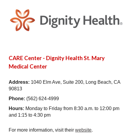
CARE Center - Dignity Health St. Mary
Medical Center
Address:
1040 Elm Ave, Suite 200, Long Beach, CA
90813
Phone:
(
562) 624-4999
Hours:
Monday to Friday from 8:30 a.m. to 12:00 pm
and
1:15 to 4:30 pm
For more information, visit their
website
.