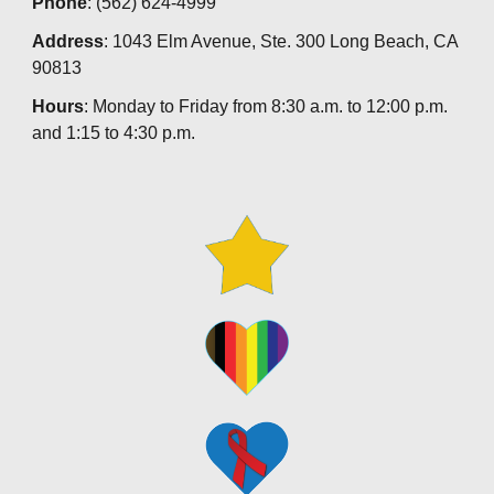
Phone
: (562) 624-4999
Address
: 1043 Elm Avenue, Ste. 300 Long Beach, CA
90813
Hours
: Monday to Friday from 8:30 a.m. to 12:00 p.m.
and 1:15 to 4:30 p.m.