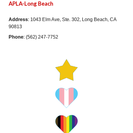
APLA-Long Beach
Address
: 1043 Elm Ave, Ste. 302, Long Beach, CA
90813
Phone
: (562) 247-7752