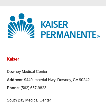
Kaiser
Downey Medical Center
Address
: 9449 Imperial Hwy. Downey, CA 90242
Phone
: (562) 657-9823
South Bay Medical Center