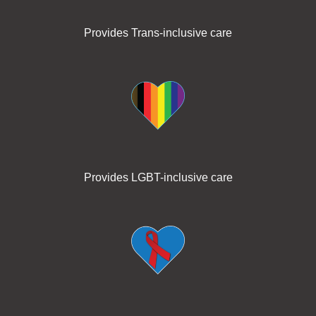
Provides Trans-inclusive care
Provides LGBT-inclusive care