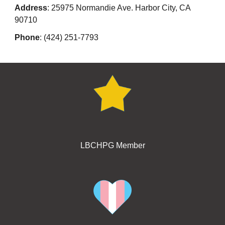
Address
: 25975 Normandie Ave. Harbor City, CA
90710
Phone
: (424) 251-7793
LBCHPG Member