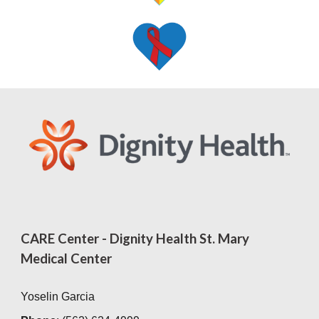
CARE Center - Dignity Health St. Mary
Medical Center
Yoselin Garcia