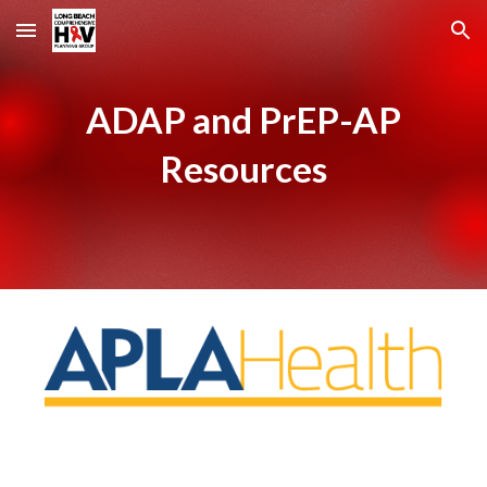
Skip to main content
Skip to navigation
ADAP and PrEP-AP
Resources