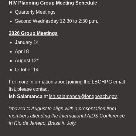
HIV Planning Group Meeting Schedule
Quarterly Meetings
Second Wednesday 12:30 to 2:30 p.m.
202
6
Group Meetings
January 14
April 8
August 12*
October 14
For more information about joining the LBCHPG email
list, please contact
Ish Salamanca
at
ish.salamanca@longbeach.gov
.
*
moved to August to align with a presentation from
members attending the International AIDS Conference
in Rio de Janeiro, Brazil in July.