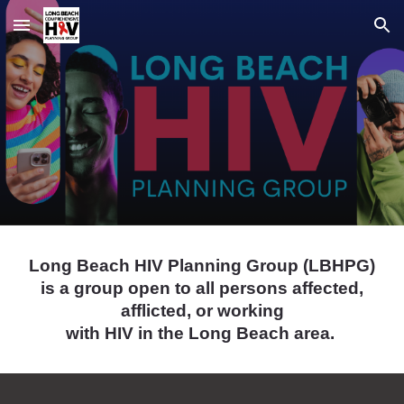
Skip to main content
Skip to navigation
Long Beach HIV Planning Group (LBHPG)
is a group open to all persons affected,
afflicted, or working
with HIV in the Long Beach area.