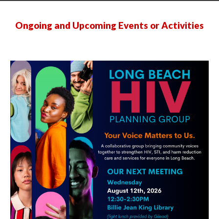
Ongoing and Upcoming Events or Activities