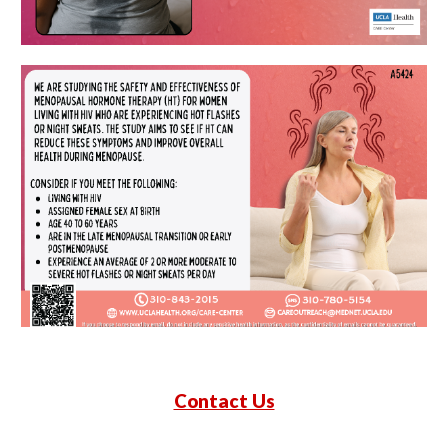
Contact Us